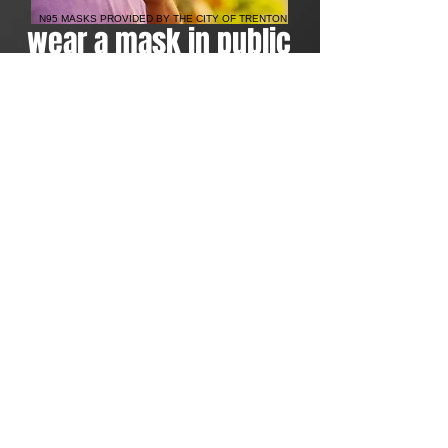
N95 MASKS PROVIDED BY THE CITY OF TRENTON
wear a mask in public
Thanks
to The Trenton First
Humanitarian Assistance
Program's partnership with the
City of Trenton, 100,000 masks
were delivered to the residents in
an attempt to flatten the curve of
the COVID-19 virus. Next, we plan
to deliver 50,000 forehead
thermometers to residents before
the summer arrives and urging
folks to take their child's
temperature regularly. With a
predicted wave of the virus
approaching fast, public parks re-
opened, and the public school
year being canceled, we intend
on keeping kids healthy.