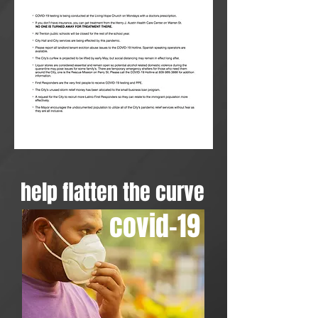
help flatten the curve
covid-19