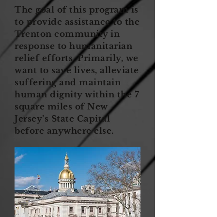
The goal of this program is
to provide assistance to the
Trenton community in
response to humanitarian
relief efforts. Primarily, we
want to save lives, alleviate
suffering and maintain
human dignity within the 7
square miles of New
Jersey’s State Capital
before anywhere else.