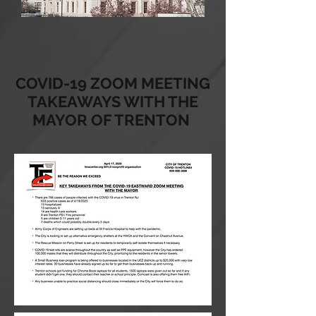
COVID-19 ZOOM MEETING
TAKEAWAYS WITH THE
MAYOR OF TRENTON