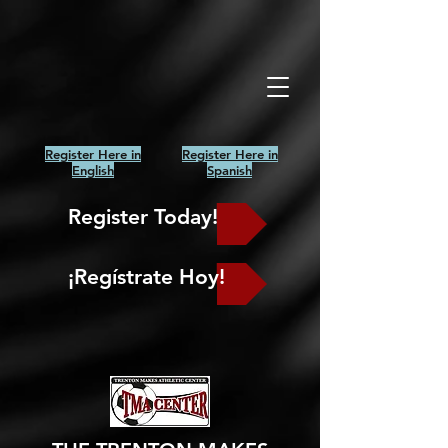
Register Here in
Register Here in
English
Spanish
Register Today!
¡Regístrate Hoy!