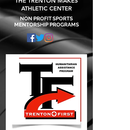
THE TRENTON MAKES
ATHLETIC CENTER
NON PROFIT SPORTS
MENTORSHIP PROGRAMS