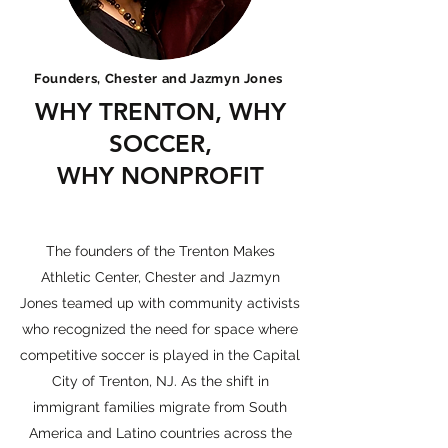
Founders, Chester and Jazmyn Jones
WHY TRENTON, WHY
SOCCER,
WHY NONPROFIT
Community Activism
The founders of the Trenton Makes
Athletic Center, Chester and Jazmyn
Jones teamed up with community activists
who recognized the need for space where
competitive soccer is played in the Capital
City of Trenton, NJ. As the shift in
immigrant families migrate from South
America and Latino countries across the