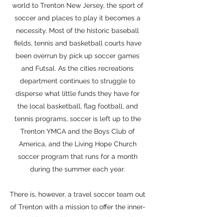
world to Trenton New Jersey, the sport of
soccer and places to play it becomes a
necessity. Most of the historic baseball
fields, tennis and basketball courts have
been overrun by pick up soccer games
and Futsal. As the cities recreations
department continues to struggle to
disperse what little funds they have for
the local basketball, flag football, and
tennis programs, soccer is left up to the
Trenton YMCA and the Boys Club of
America, and the Living Hope Church
soccer program that runs for a month
during the summer each year.
There is, however, a travel soccer team out
of Trenton with a mission to offer the inner-