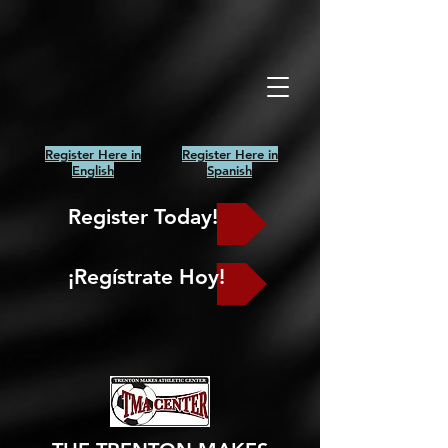
Register Here in
Register Here in
English
Spanish
Register Today!
¡Regístrate Hoy!