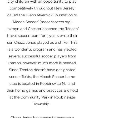
city children with an opportunity to play
competitively throughout New Jersey
called the Glenn Myernick Foundation or
“Mooch Soccer” (moochsoccer.org).
Jazmyn and Chester coached the “Mooch”
travel soccer team for 3 years while their
son Chazz Jones played as a striker. This
is a wonderful program and has yielded
several successful soccer players from
Trenton, however much more is needed.
Since Trenton doesn’t have designated
soccer fields, the Mooch Soccer home
club is located in Robbinsville NJ, and
their home games and practices are held
at the Community Park in Robbinsville
Township.
Chazz Jones has grown to become a