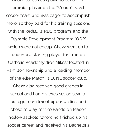
premier player on the “Mooch” travel
soccer team and was eager to accomplish
more, so they paid for his training sessions
with the RedBulls RDS program, and the
Olympic Development Program “ODP”
which were not cheap. Chazz went on to
become a starting player for Trenton
Catholic Academy “Iron Mikes” located in
Hamilton Township and a leading member
of the elite MatchFit ECNL soccer club.
Chazz also received good grades in
school and had his eyes set on several
college recruitment opportunities, and
chose to play for the Randolph Macon
Yellow Jackets, where he finished up his
soccer career and received his Bachelor's
degree. Sadly, the same cannot be said