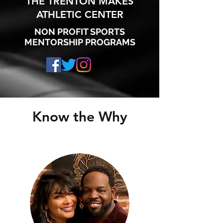
THE TRENTON MAKES
ATHLETIC CENTER
NON PROFIT SPORTS
MENTORSHIP PROGRAMS
Know the Why