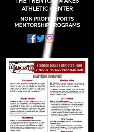
THE TRENTON MAKES
ATHLETIC CENTER
NON PROFIT SPORTS
MENTORSHIP PROGRAMS