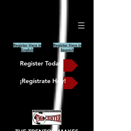
Register Here in
Register Here in
English
Spanish
Register Today!
¡Regístrate Hoy!